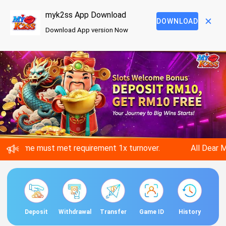
myk2ss App Download
DOWNLOAD
REGISTER
LOG IN
EN
Download App version Now
n the game must met requirement 1x turnover.
All Dear M
Deposit
Withdrawal
Transfer
Game ID
History