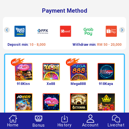
Payment Method
Deposit min:
10 - 8,000
Withdraw min:
RM 50 - 20,000
918Kiss
Xe88
Mega888
918Kaya
Joker123
H5918kiss
Evo888
ACE333
Home
History
Account
Livechat
Bonus